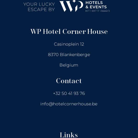
WP Hotel Corner House
Casinoplein 12
8370 Blankenberge
Belgium
Contact
+32 50 41 93 76
info@hotelcornerhouse.be
Links