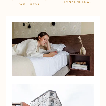
BLANKENBERGE
WELLNESS