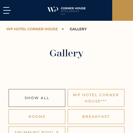
WP HOTEL CORNER HOUSE
>
GALLERY
Gallery
WP HOTEL CORNER
SHOW ALL
HOUSE***
ROOMS
BREAKFAST
SWIMMING POOL &