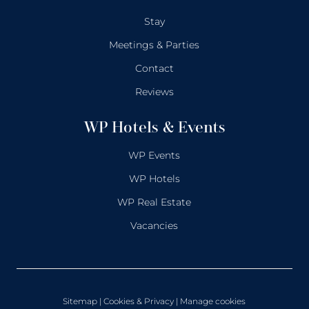
Stay
Meetings & Parties
Contact
Reviews
WP Hotels & Events
WP Events
WP Hotels
WP Real Estate
Vacancies
Sitemap
|
Cookies & Privacy
| Manage cookies