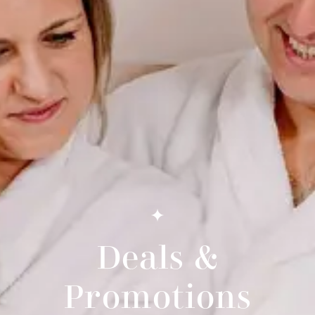
Deals &
Promotions