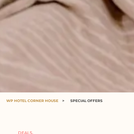
WP HOTEL CORNER HOUSE
>
SPECIAL OFFERS
DEALS.