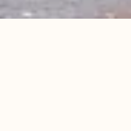
WP HOTEL CORNER HOUSE***
Charming hotel in the
heart of Blankenberge
At WP Hotel Corner House*** you sleep in
comfortable rooms and look out onto the main
shopping street, the famous steps to the beach,