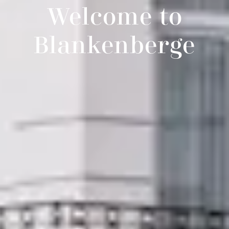
Welcome to
Blankenberge