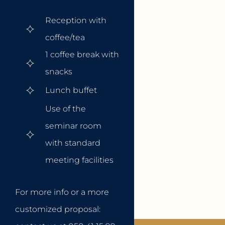
Reception with
coffee/tea
1 coffee break with
snacks
Lunch buffet
Use of the
seminar room
with standard
meeting facilities
For more info or a more
customized proposal: