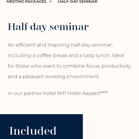
MEETING PACKAGES
>
HALF-DAY SEMINAR
Half-day seminar
An efficient and inspiring half-day seminar,
including a coffee break and a tasty lunch. Ideal
for those who want to combine focus, productivity,
and a pleasant working environment.
In our partner hotel WP Hotel Aazaert****
Included