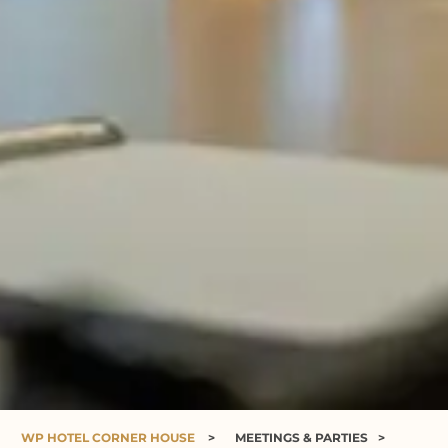
WP HOTEL CORNER HOUSE
>
MEETINGS & PARTIES
>