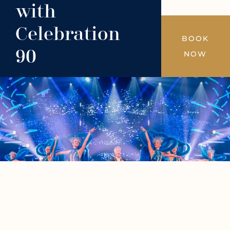
with
Celebration
BOOK
90
NOW