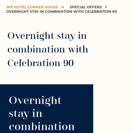
WP HOTEL CORNER HOUSE
>
SPECIAL OFFERS
>
OVERNIGHT STAY IN COMBINATION WITH CELEBRATION 90
Overnight stay in
combination with
Celebration 90
Overnight
stay in
combination