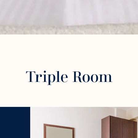
Triple Room