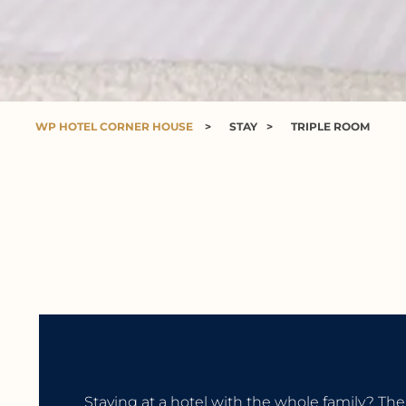
WP HOTEL CORNER HOUSE
>
STAY
>
TRIPLE ROOM
Staying at a hotel with the whole family? The