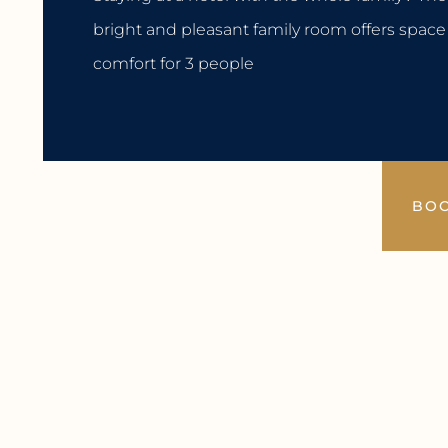
bright and pleasant family room offers spac
comfort for 3 people
BO
Facilities
Extensive breakfast buffet
Free WiFi
Daily cleaning
2