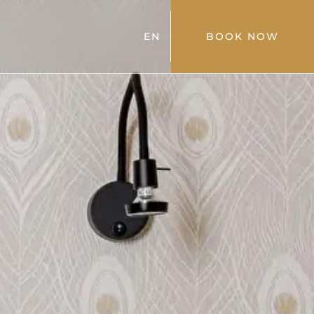
EN
BOOK NOW