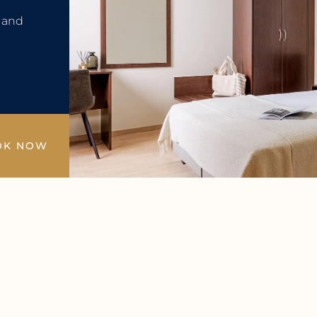
e and
OK NOW
4/7 Service
Wellness & Swimming Pool